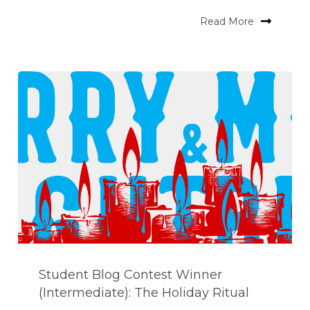
Read More
Student Blog Contest Winner
(Intermediate): The Holiday Ritual