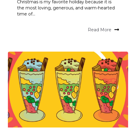
Christmas is my favorite holiday because it is
the most loving, generous, and warm-hearted
time of...
Read More