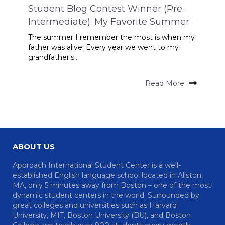
Student Blog Contest Winner (Pre-
Intermediate): My Favorite Summer
The summer I remember the most is when my
father was alive. Every year we went to my
grandfather's...
Read More
ABOUT US
Approach International Student Center is a well-
established English language school located in Allston,
MA, only 5 minutes away from Boston – one of the most
dynamic student centers in the world. Surrounded by
great colleges and universities such as Harvard
University, MIT, Boston University (BU), and Boston