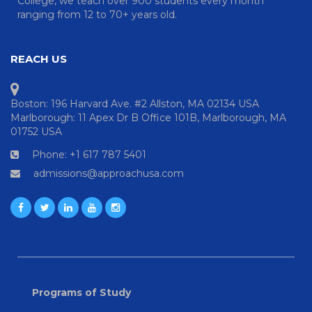
College, we teach over 900 students every month
ranging from 12 to 70+ years old.
REACH US
Boston: 196 Harvard Ave. #2 Allston, MA 02134 USA
Marlborough: 11 Apex Dr B Office 101B, Marlborough, MA
01752 USA
Phone: +1 617 787 5401
admissions@approachusa.com
Programs of Study