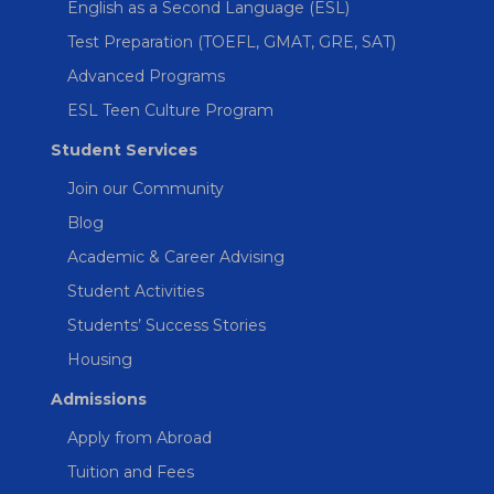
English as a Second Language (ESL)
Test Preparation (TOEFL, GMAT, GRE, SAT)
Advanced Programs
ESL Teen Culture Program
Student Services
Join our Community
Blog
Academic & Career Advising
Student Activities
Students’ Success Stories
Housing
Admissions
Apply from Abroad
Tuition and Fees