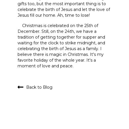
gifts too, but the most important thing is to
celebrate the birth of Jesus and let the love of
Jesus fill our home. Ah, time to lose!
Christmas is celebrated on the 25th of
December. Still, on the 24th, we have a
tradition of getting together for supper and
waiting for the clock to strike midnight, and
celebrating the birth of Jesus as a family. I
believe there is magic in Christmas. It's my
favorite holiday of the whole year. It's a
moment of love and peace.
Back to Blog