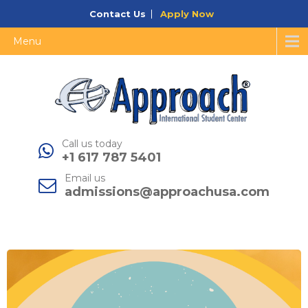
Contact Us
Apply Now
Menu
Call us today
+1 617 787 5401
Email us
admissions@approachusa.com