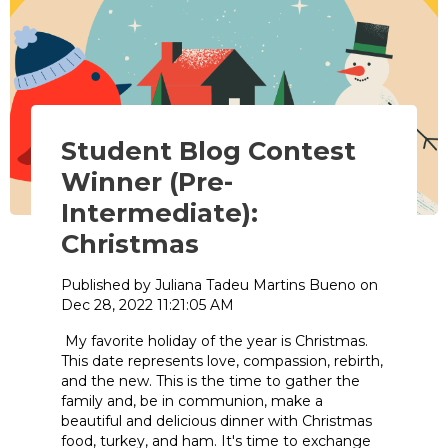
Student Blog Contest
Winner (Pre-
Intermediate):
Christmas
Published by
Juliana Tadeu Martins Bueno
on
Dec 28, 2022 11:21:05 AM
My favorite holiday of the year is Christmas.
This date represents love, compassion, rebirth,
and the new. This is the time to gather the
family and, be in communion, make a
beautiful and delicious dinner with Christmas
food, turkey, and ham. It's time to exchange