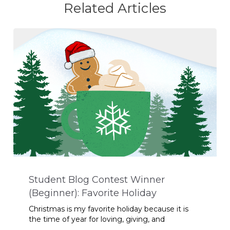
Related Articles
Student Blog Contest Winner
(Beginner): Favorite Holiday
Christmas is my favorite holiday because it is
the time of year for loving, giving, and