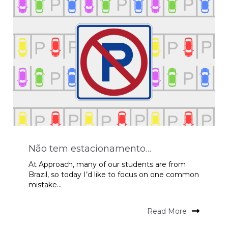
Não tem estacionamento…
At Approach, many of our students are from
Brazil, so today I’d like to focus on one common
mistake...
Read More