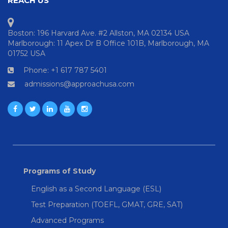
REACH US
Boston: 196 Harvard Ave. #2 Allston, MA 02134 USA
Marlborough: 11 Apex Dr B Office 101B, Marlborough, MA
01752 USA
Phone: +1 617 787 5401
admissions@approachusa.com
Programs of Study
English as a Second Language (ESL)
Test Preparation (TOEFL, GMAT, GRE, SAT)
Advanced Programs