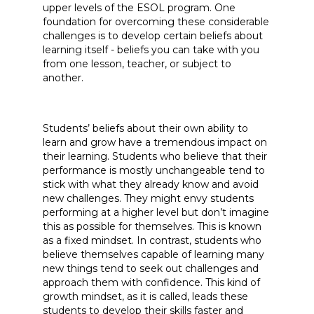
upper levels of the ESOL program. One
foundation for overcoming these considerable
challenges is to develop certain beliefs about
learning itself - beliefs you can take with you
from one lesson, teacher, or subject to
another.
Students’ beliefs about their own ability to
learn and grow have a tremendous impact on
their learning. Students who believe that their
performance is mostly unchangeable tend to
stick with what they already know and avoid
new challenges. They might envy students
performing at a higher level but don’t imagine
this as possible for themselves. This is known
as a fixed mindset. In contrast, students who
believe themselves capable of learning many
new things tend to seek out challenges and
approach them with confidence. This kind of
growth mindset, as it is called, leads these
students to develop their skills faster and