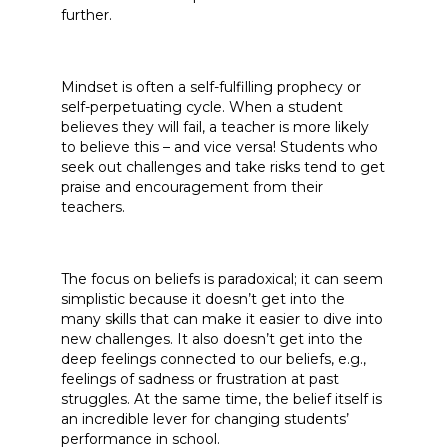
further.
Mindset is often a self-fulfilling prophecy or
self-perpetuating cycle. When a student
believes they will fail, a teacher is more likely
to believe this – and vice versa! Students who
seek out challenges and take risks tend to get
praise and encouragement from their
teachers.
The focus on beliefs is paradoxical; it can seem
simplistic because it doesn’t get into the
many skills that can make it easier to dive into
new challenges. It also doesn’t get into the
deep feelings connected to our beliefs, e.g.,
feelings of sadness or frustration at past
struggles. At the same time, the belief itself is
an incredible lever for changing students’
performance in school.