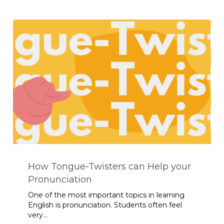
How Tongue-Twisters can Help your
Pronunciation
One of the most important topics in learning
English is pronunciation. Students often feel
very...