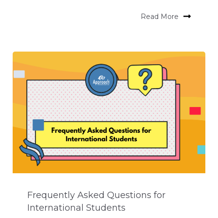
Read More
Frequently Asked Questions for
International Students