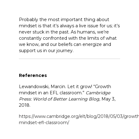
Probably the most important thing about
mindset is that it’s always a live issue for us; it’s
never stuck in the past. As humans, we’re
constantly confronted with the limits of what
we know, and our beliefs can energize and
support us in our journey.
References
Lewandowski, Marcin. Let it grow! “Growth
mindset in an EFL classroom.”
Cambridge
Press: World of Better Learning Blog,
May 3,
2018.
https://www.cambridge.org/elt/blog/2018/05/03/growth
mindset-efl-classroom/