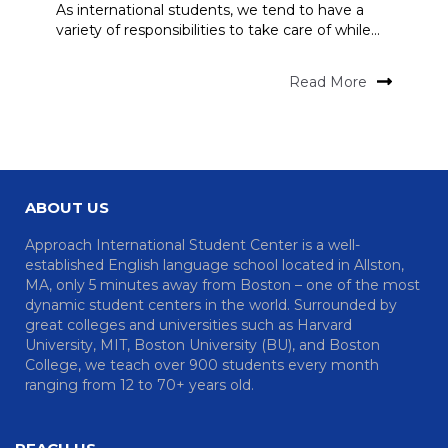
As international students, we tend to have a
variety of responsibilities to take care of while...
Read More
ABOUT US
Approach International Student Center is a well-
established English language school located in Allston,
MA, only 5 minutes away from Boston – one of the most
dynamic student centers in the world. Surrounded by
great colleges and universities such as Harvard
University, MIT, Boston University (BU), and Boston
College, we teach over 900 students every month
ranging from 12 to 70+ years old.