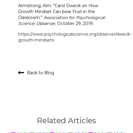
Armstrong, Kim. “Carol Dweck on How
Growth Mindset Can bear Fruit in the
Classroom.”
Association for Psychological
Science: Observer,
October 29, 2019.
https://www.psychologicalscience.org/observer/dweck-
growth-mindsets
Back to Blog
Related Articles