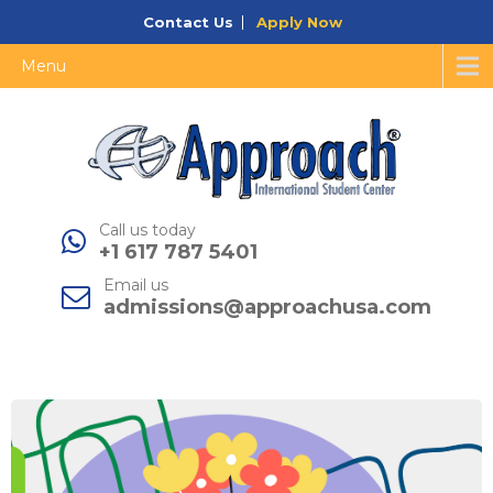
Contact Us
Apply Now
Menu
Call us today
+1 617 787 5401
Email us
admissions@approachusa.com