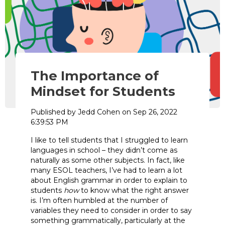
The Importance of
Mindset for Students
Published by
Jedd Cohen
on
Sep 26, 2022
6:39:53 PM
I like to tell students that I struggled to learn
languages in school – they didn’t come as
naturally as some other subjects. In fact, like
many ESOL teachers, I’ve had to learn a lot
about English grammar in order to explain to
students
how
to know what the right answer
is. I’m often humbled at the number of
variables they need to consider in order to say
something grammatically, particularly at the