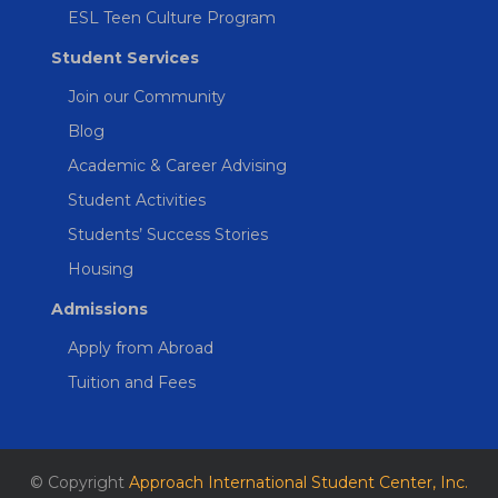
ESL Teen Culture Program
Student Services
Join our Community
Blog
Academic & Career Advising
Student Activities
Students’ Success Stories
Housing
Admissions
Apply from Abroad
Tuition and Fees
© Copyright
Approach International Student Center, Inc.